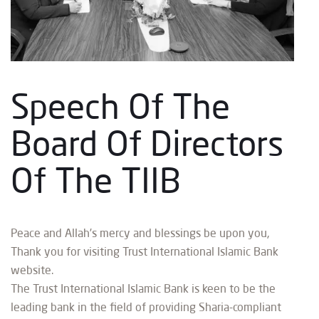
Speech Of The
Board Of Directors
Of The TIIB
Peace and Allah’s mercy and blessings be upon you,
Thank you for visiting Trust International Islamic Bank
website.
The Trust International Islamic Bank is keen to be the
leading bank in the field of providing Sharia-compliant