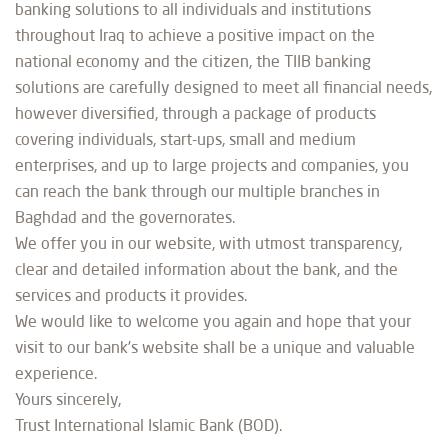
banking solutions to all individuals and institutions
throughout Iraq to achieve a positive impact on the
national economy and the citizen, the TIIB banking
solutions are carefully designed to meet all financial needs,
however diversified, through a package of products
covering individuals, start-ups, small and medium
enterprises, and up to large projects and companies, you
can reach the bank through our multiple branches in
Baghdad and the governorates.
We offer you in our website, with utmost transparency,
clear and detailed information about the bank, and the
services and products it provides.
We would like to welcome you again and hope that your
visit to our bank’s website shall be a unique and valuable
experience.
Yours sincerely,
Trust International Islamic Bank (BOD).