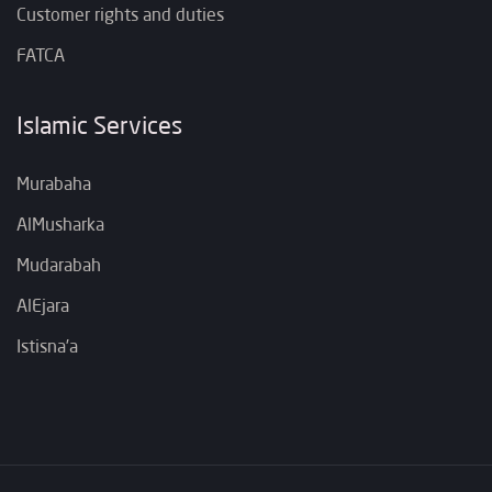
Customer rights and duties
FATCA
Islamic Services
Murabaha
AlMusharka
Mudarabah
AlEjara
Istisna’a