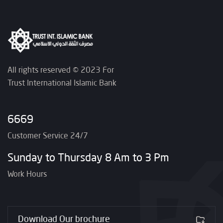
All rights reserved © 2023 For
Trust International Islamic Bank
6669
Customer Service 24/7
Sunday to Thursday 8 Am to 3 Pm
Work Hours
Download Our brochure