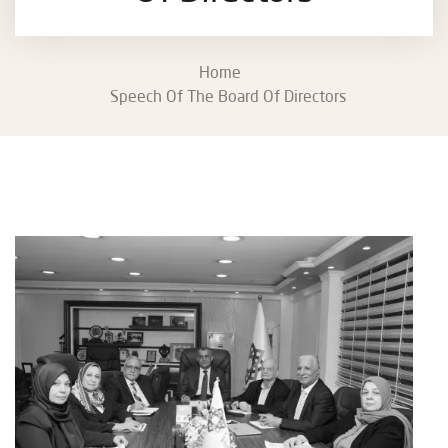
Home
Speech Of The Board Of Directors