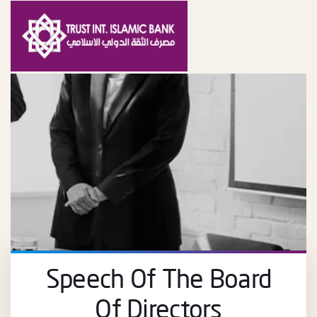
Speech Of The Board
Of Directors