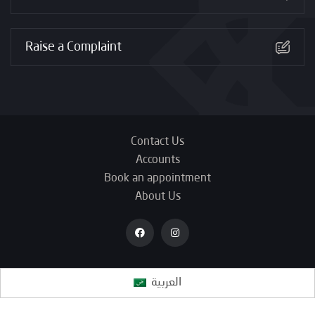
Raise a Complaint
Contact Us
Accounts
Book an appointment
About Us
العربية