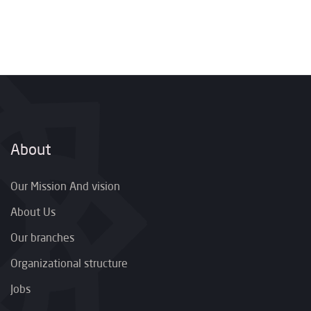
About
Our Mission And vision
About Us
Our branches
Organizational structure
Jobs