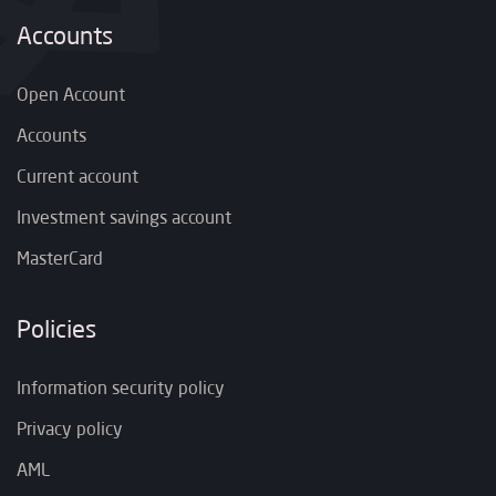
Accounts
Open Account
Accounts
Current account
Investment savings account
MasterCard
Policies
Information security policy
Privacy policy
AML